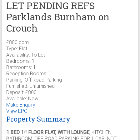
LET PENDING REFS
Parklands Burnham on
Crouch
£800 pcm
Type:
Flat
Availability:
To Let
Bedrooms:
1
Bathrooms:
1
Reception Rooms:
1
Parking:
Off Road Parking
Furnished:
Unfurnished
Deposit:
£800
Available:
Now
Make Enquiry
View EPC
Property Summary
1 BED 1
FLOOR FLAT, WITH LOUNGE
, KITCHEN,
ST
BATHROOM, OFF ROAD PARKING FOR 1 CAR, NOT