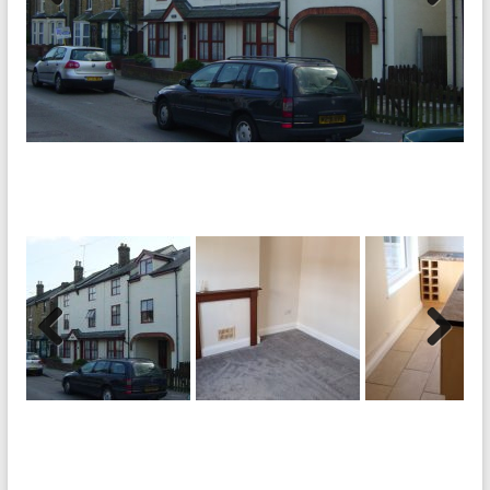
Previ
Next
ous
Previ
Next
ous