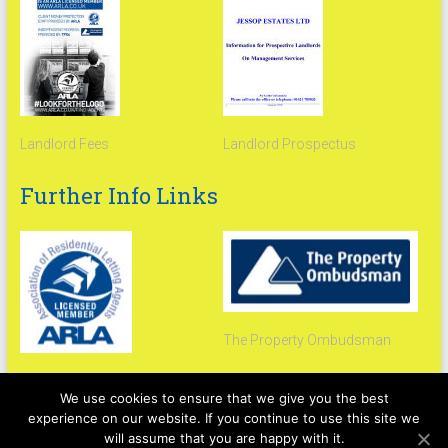
Landlord Fees
Landlord Prospectus
Further Info Links
The Property Ombudsman
Arla Propertymark
We use cookies to ensure that we give you the best
experience on our website. If you continue to use this site we
will assume that you are happy with it.