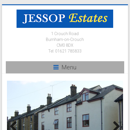
1 Crouch Road
Burnham-on-Crouch
CM0 8DX
Tel: 01621 785833
Menu