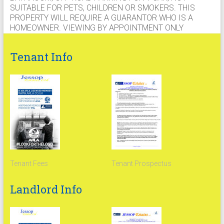
SUITABLE FOR PETS, CHILDREN OR SMOKERS. THIS
PROPERTY WILL REQUIRE A GUARANTOR WHO IS A
HOMEOWNER. VIEWING BY APPOINTMENT ONLY
Tenant Info
Tenant Fees
Tenant Prospectus
Landlord Info