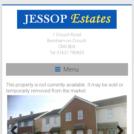
1 Crouch Road
Burnham-on-Crouch
CM0 8DX
Tel: 01621 785833
Menu
This property is not currently available. It may be sold or
temporarily removed from the market.