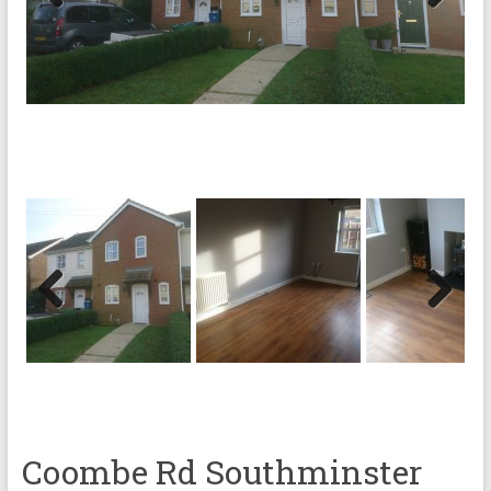
Previ
Next
ous
Previ
Next
ous
Coombe Rd Southminster