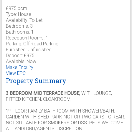
£975 pcm
Type:
House
Availability:
To Let
Bedrooms:
3
Bathrooms:
1
Reception Rooms:
1
Parking:
Off Road Parking
Furnished:
Unfurnished
Deposit:
£975
Available:
Now
Make Enquiry
View EPC
Property Summary
3 BEDROOM MID TERRACE HOUSE,
WITH LOUNGE,
FITTED KITCHEN, CLOAKROOM,
1
FLOOR FAMILY BATHROOM WITH SHOWER/BATH.
ST
GARDEN WITH SHED, PARKING FOR TWO CARS TO REAR.
NOT SUITABLE FOR SMOKERS OR DSS. PETS WELCOME
AT LANDLORD/AGENTS DISCRETION