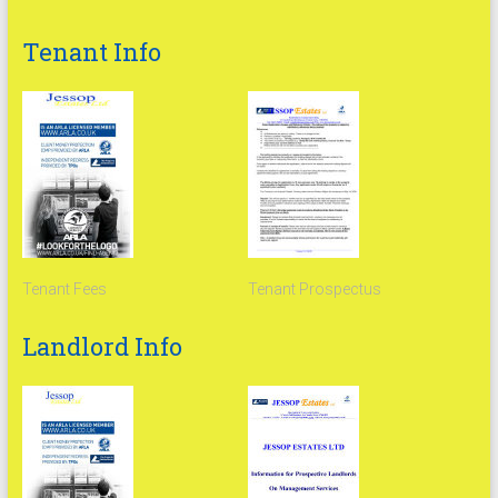
Tenant Info
Tenant Fees
Tenant Prospectus
Landlord Info