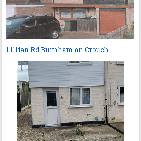
Lillian Rd Burnham on Crouch