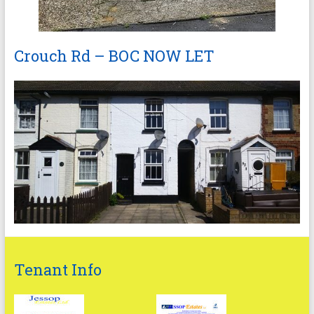
Crouch Rd – BOC NOW LET
Tenant Info