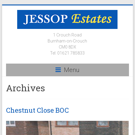
1 Crouch Road
Burnham-on-Crouch
CM0 8DX
Tel: 01621 785833
Menu
Archives
Chestnut Close BOC