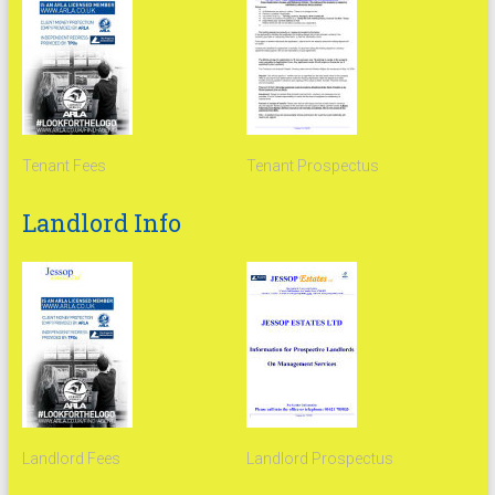
Tenant Fees
Tenant Prospectus
Landlord Info
Landlord Fees
Landlord Prospectus